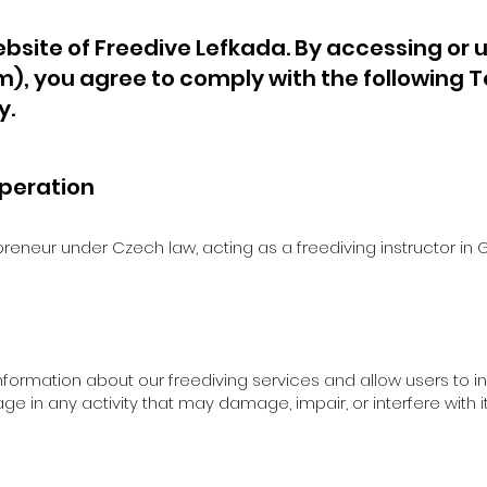
bsite of Freedive Lefkada. By accessing or u
om
), you agree to comply with the following T
y.
peration
preneur under Czech law, acting as a freediving instructor i
information about our freediving services and allow users to i
age in any activity that may damage, impair, or interfere with i