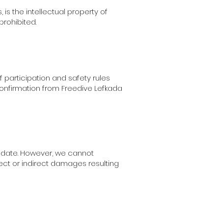
, is the intellectual property of
prohibited.
f participation and safety rules
confirmation from Freedive Lefkada
o date. However, we cannot
irect or indirect damages resulting