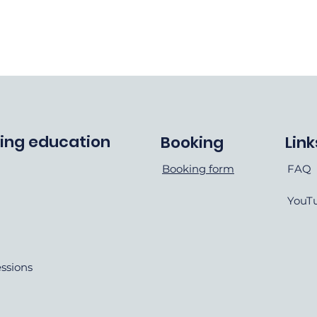
ving education
Booking
Link
Booking form
FAQ
YouT
essions