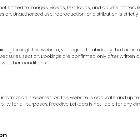
 not limited to images, videos, text, logos, and course materials
on. Unauthorized use, reproduction, or distribution is strictly 
aining through this website, you agree to abide by the terms o
 Measures section. Bookings are confirmed only after written 
r weather conditions.
 information presented on this website is accurate and up t
lity for all purposes. Freedive Lefkada is not liable for any d
ion