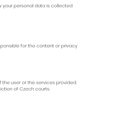
ow your personal data is collected
sponsible for the content or privacy
 the user or the services provided.
diction of Czech courts.