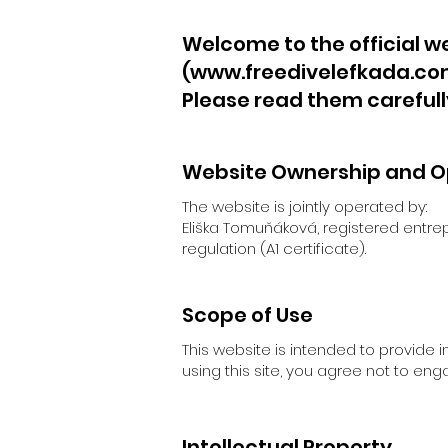
Welcome to the official we
(
www.freedivelefkada.c
Please read them carefull
Website Ownership and O
The website is jointly operated by:
Eliška Tomuňáková, registered entre
regulation (A1 certificate).
Scope of Use
This website is intended to provide 
using this site, you agree not to eng
Intellectual Property