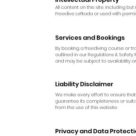
All content on this site, including but
Freedive Lefkada or used with permissi
Services and Bookings
By booking a freediving course or tr
outlined in our Regulations & Safety
and may be subject to availability o
Liability Disclaimer
We make every effort to ensure that
guarantee its completeness or suitabi
from the use of this website
Privacy and Data Protect