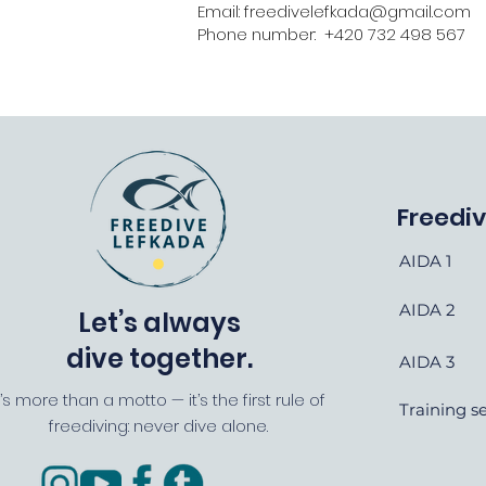
Email: freedivelefkada@gmail.com
Phone number: +420 732 498 567
Freedi
AIDA 1
AIDA 2
Let’s always
dive together.
AIDA 3
t’s more than a motto — it’s the first rule of
Training s
freediving: never dive alone.