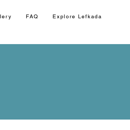
lery
FAQ
Explore Lefkada