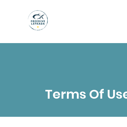
Terms Of Us