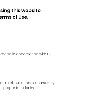
sing this website
erms of Use.
n Greece in accordance with EU
nquire about or book courses. By
ts proper functioning.