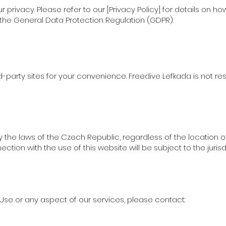
privacy. Please refer to our [Privacy Policy] for details on h
he General Data Protection Regulation (GDPR).
d-party sites for your convenience. Freedive Lefkada is not re
he laws of the Czech Republic, regardless of the location of
ection with the use of this website will be subject to the juris
Use or any aspect of our services, please contact: