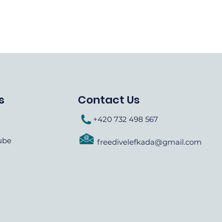
s
Contact Us
+420 732 498 567
ube
freedivelefkada@gmail.com