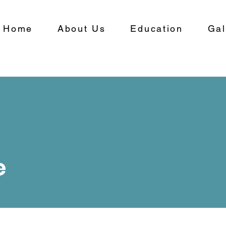
Home
About Us
Education
Gal
e