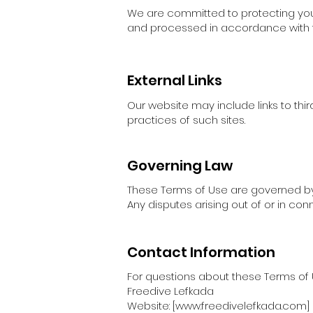
We are committed to protecting your 
and processed in accordance with t
External Links
Our website may include links to thir
practices of such sites.
Governing Law
These Terms of Use are governed by t
Any disputes arising out of or in conn
Contact Information
For questions about these Terms of 
Freedive Lefkada
Website: [www.freedivelefkada.com]