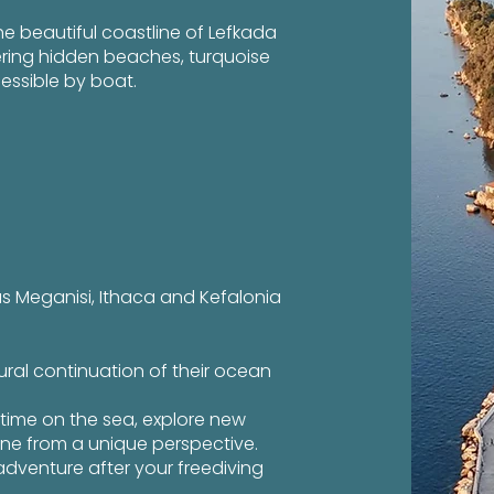
the beautiful coastline of Lefkada
ering hidden beaches, turquoise
essible by boat.
as Meganisi, Ithaca and Kefalonia
ural continuation of their ocean
time on the sea, explore new
ine from a unique perspective.
adventure after your freediving