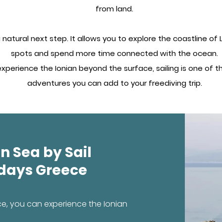
from land.
s a natural next step. It allows you to explore the coastline o
spots and spend more time connected with the ocean.
 experience the Ionian beyond the surface, sailing is one of
adventures you can add to your freediving trip.
n Sea by Sail
idays Greece
ce, you can experience the Ionian