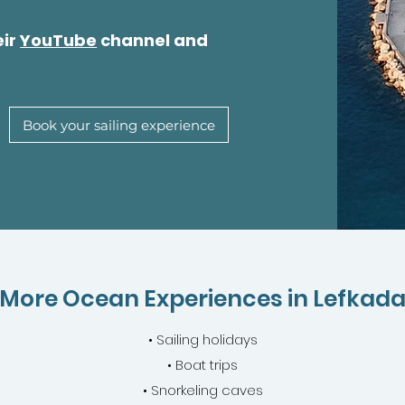
eir
YouTube
channel and
Book your sailing experience
More Ocean Experiences in Lefkad
• Sailing holidays
• Boat trips
• Snorkeling caves