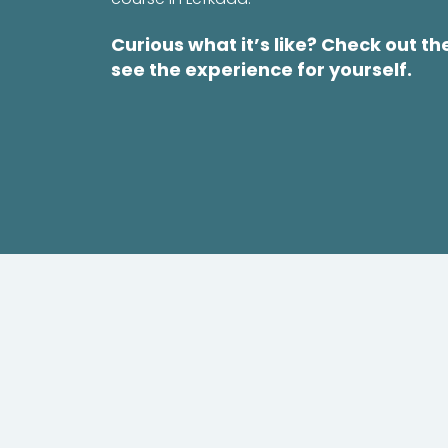
Curious what it’s like? Check out th
see the experience for yourself.