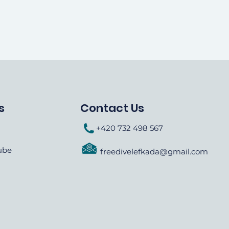
s
Contact Us
+420 732 498 567
ube
freedivelefkada@gmail.com