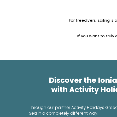
For freedivers, sailing i
If you want to truly
Discover the Ionia
with Activity Hol
Through our partner Activity Holidays Gree
Sea in a completely different way.