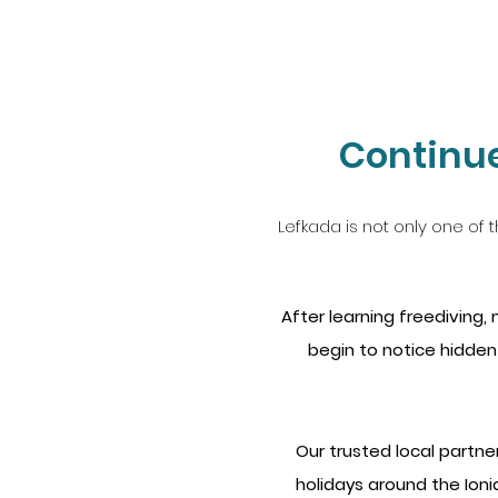
Continue
Lefkada is not only one of t
After learning freediving
begin to notice hidden
Our trusted local partne
holidays around the Ionia