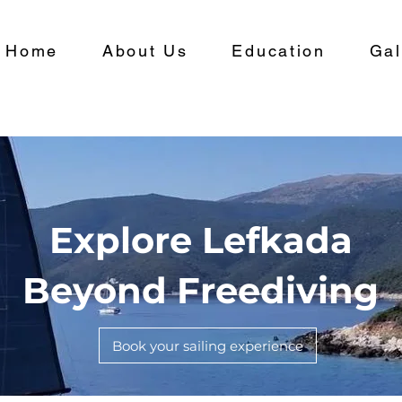
Home
About Us
Education
Gal
Explore Lefkada
Beyond Freediving
Book your sailing experience