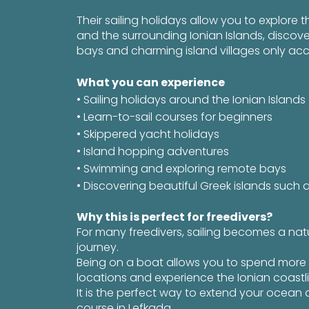
Their sailing holidays allow you to explore 
and the surrounding Ionian Islands, discov
bays and charming island villages only acc
What you can experience
• Sailing holidays around the Ionian Islands
• Learn-to-sail courses for beginners
• Skippered yacht holidays
• Island hopping adventures
• Swimming and exploring remote bays
• Discovering beautiful Greek islands such 
Why this is perfect for freedivers?
For many freedivers, sailing becomes a nat
journey.
Being on a boat allows you to spend more 
locations and experience the Ionian coastl
It is the perfect way to extend your ocean 
course in Lefkada.