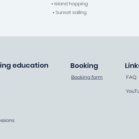
• Island hopping
• Sunset sailing
ving education
Booking
Link
Booking form
FAQ
YouT
essions