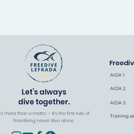
Freedi
AIDA 1
AIDA 2
Let’s always
dive together.
AIDA 3
t’s more than a motto — it’s the first rule of
Training s
freediving: never dive alone.