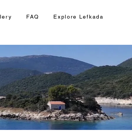
lery
FAQ
Explore Lefkada