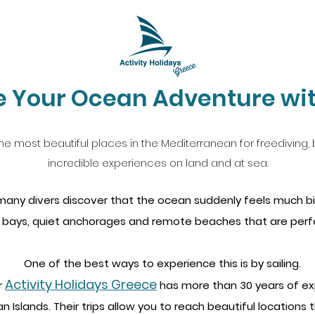
 Your Ocean Adventure wit
he most beautiful places in the Mediterranean for freediving, b
incredible experiences on land and at sea.
, many divers discover that the ocean suddenly feels much b
 bays, quiet anchorages and remote beaches that are perfec
One of the best ways to experience this is by sailing.
Activity Holidays Greece
r
has more than 30 years of exp
n Islands. Their trips allow you to reach beautiful locations