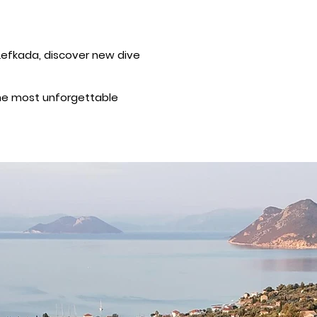
f Lefkada, discover new dive
 the most unforgettable