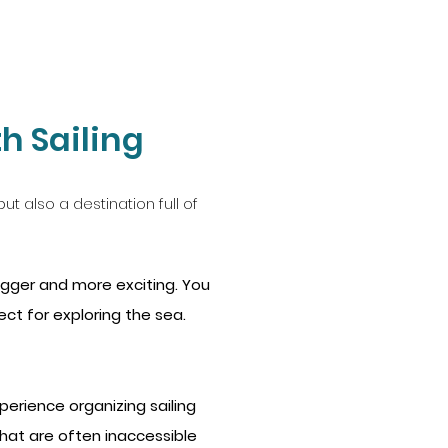
h Sailing
ut also a destination full of
igger and more exciting. You
t for exploring the sea.
erience organizing sailing
 that are often inaccessible